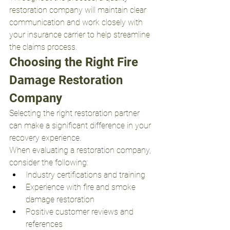
restoration company will maintain clear 
communication and work closely with 
your insurance carrier to help streamline 
the claims process.
Choosing the Right Fire 
Damage Restoration 
Company
Selecting the right restoration partner 
can make a significant difference in your 
recovery experience.
When evaluating a restoration company, 
consider the following:
Industry certifications and training
Experience with fire and smoke 
damage restoration
Positive customer reviews and 
references