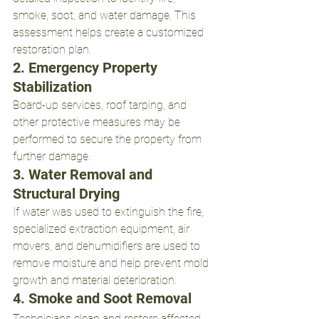
smoke, soot, and water damage. This 
assessment helps create a customized 
restoration plan.
2. Emergency Property 
Stabilization
Board-up services, roof tarping, and 
other protective measures may be 
performed to secure the property from 
further damage.
3. Water Removal and 
Structural Drying
If water was used to extinguish the fire, 
specialized extraction equipment, air 
movers, and dehumidifiers are used to 
remove moisture and help prevent mold 
growth and material deterioration.
4. Smoke and Soot Removal
Technicians clean and restore affected 