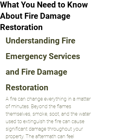
What You Need to Know
About Fire Damage
Restoration
Understanding Fire 
Emergency Services 
and Fire Damage 
Restoration
A fire can change everything in a matter 
of minutes. Beyond the flames 
themselves, smoke, soot, and the water 
used to extinguish the fire can cause 
significant damage throughout your 
property. The aftermath can feel 