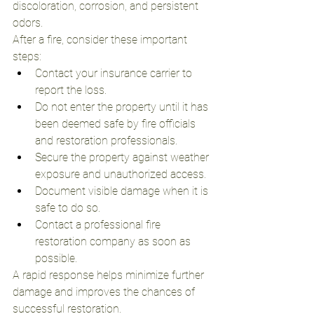
discoloration, corrosion, and persistent 
odors.
After a fire, consider these important 
steps:
Contact your insurance carrier to 
report the loss.
Do not enter the property until it has 
been deemed safe by fire officials 
and restoration professionals.
Secure the property against weather 
exposure and unauthorized access.
Document visible damage when it is 
safe to do so.
Contact a professional fire 
restoration company as soon as 
possible.
A rapid response helps minimize further 
damage and improves the chances of 
successful restoration.