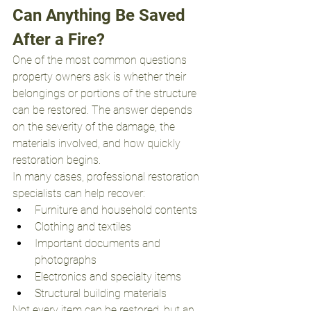
Can Anything Be Saved 
After a Fire?
One of the most common questions 
property owners ask is whether their 
belongings or portions of the structure 
can be restored. The answer depends 
on the severity of the damage, the 
materials involved, and how quickly 
restoration begins.
In many cases, professional restoration 
specialists can help recover:
Furniture and household contents
Clothing and textiles
Important documents and 
photographs
Electronics and specialty items
Structural building materials
Not every item can be restored, but an 