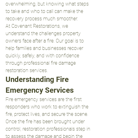
overwhelming, but knowing what steps 
to take and who to call can make the 
recovery process much smoother.
At Covenant Restorations, we 
understand the challenges property 
owners face after a fire. Our goal is to 
help families and businesses recover 
quickly, safely, and with confidence 
through professional fire damage 
restoration services.
Understanding Fire 
Emergency Services
Fire emergency services are the first 
responders who work to extinguish the 
fire, protect lives, and secure the scene. 
Once the fire has been brought under 
control, restoration professionals step in 
to assess the damage and begin the 