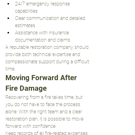
24/7 emergency response 
capabilities
Clear communication and detailed 
estimates
Assistance with insurance 
documentation and claims
A reputable restoration company should 
provide both technical expertise and 
compassionate support during a difficult 
time.
Moving Forward After 
Fire Damage
Recovering from a fire takes time, but 
you do not have to face the process 
alone. With the right team and a clear 
restoration plan, it is possible to move 
forward with confidence.
Keep records of all fire-related expenses, 