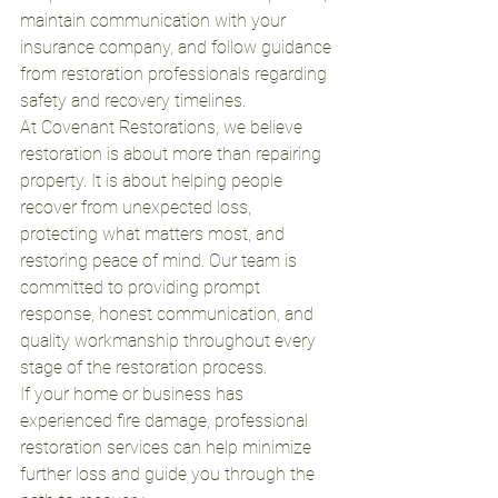
maintain communication with your 
insurance company, and follow guidance 
from restoration professionals regarding 
safety and recovery timelines.
At Covenant Restorations, we believe 
restoration is about more than repairing 
property. It is about helping people 
recover from unexpected loss, 
protecting what matters most, and 
restoring peace of mind. Our team is 
committed to providing prompt 
response, honest communication, and 
quality workmanship throughout every 
stage of the restoration process.
If your home or business has 
experienced fire damage, professional 
restoration services can help minimize 
further loss and guide you through the 