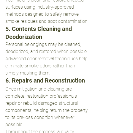
surfaces using industry-approved 
methods designed to safely remove 
smoke residues and soot contamination.
5. Contents Cleaning and 
Deodorization
Personal belongings may be cleaned, 
deodorized, and restored when possible. 
Advanced odor removal techniques help 
eliminate smoke odors rather than 
simply masking them.
6. Repairs and Reconstruction
Once mitigation and cleaning are 
complete, restoration professionals 
repair or rebuild damaged structural 
components, helping return the property 
to its pre-loss condition whenever 
possible.
Throughout the process, a quality 