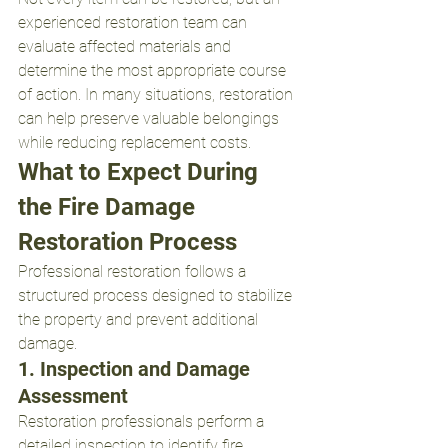
experienced restoration team can 
evaluate affected materials and 
determine the most appropriate course 
of action. In many situations, restoration 
can help preserve valuable belongings 
while reducing replacement costs.
What to Expect During 
the Fire Damage 
Restoration Process
Professional restoration follows a 
structured process designed to stabilize 
the property and prevent additional 
damage.
1. Inspection and Damage 
Assessment
Restoration professionals perform a 
detailed inspection to identify fire, 