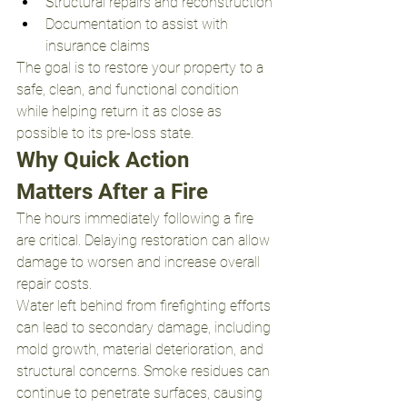
Structural repairs and reconstruction
Documentation to assist with 
insurance claims
The goal is to restore your property to a 
safe, clean, and functional condition 
while helping return it as close as 
possible to its pre-loss state.
Why Quick Action 
Matters After a Fire
The hours immediately following a fire 
are critical. Delaying restoration can allow 
damage to worsen and increase overall 
repair costs.
Water left behind from firefighting efforts 
can lead to secondary damage, including 
mold growth, material deterioration, and 
structural concerns. Smoke residues can 
continue to penetrate surfaces, causing 