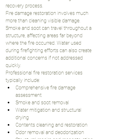
recovery process.
Fire damage restoration involves much 
more than cleaning visible damage. 
Smoke and soot can travel throughout a 
structure, affecting areas far beyond 
where the fire occurred. Water used 
during firefighting efforts can also create 
additional concerns if not addressed 
quickly.
Professional fire restoration services 
typically include:
Comprehensive fire damage 
assessment
Smoke and soot removal
Water mitigation and structural 
drying
Contents cleaning and restoration
Odor removal and deodorization