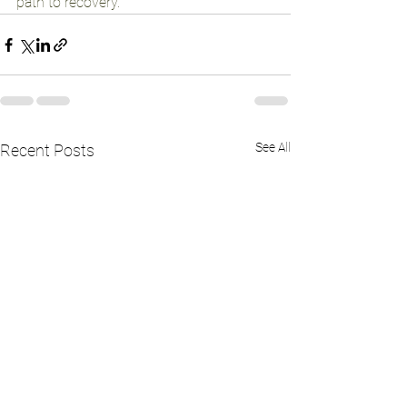
path to recovery.
See All
Recent Posts