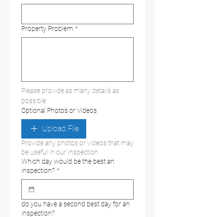
Property Problem
*
Please provide as many details as 
possible
Optional Photos or Videos
Upload File
Provide any photos or videos that may
be useful in our inspection
Which day would be the best an
inspection?
*
do you have a second best day for an
inspection?