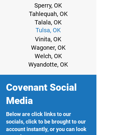
Sperry, OK
Tahlequah, OK
Talala, OK
Tulsa, OK
Vinita, OK
Wagoner, OK
Welch, OK
Wyandotte, OK
Covenant Social
Media
Below are click links to our
socials, click to be brought to our
account instantly, or you can look