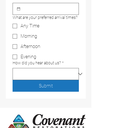
What are your preferred arrival times?
Any Time
Morning
Afternoon
Evening
How did you hear about us?
*
Submit