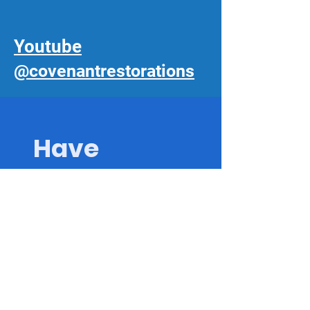
Youtube
@covenantrestorations
Have 
Questions? 
Ask The 
Experts!
First name
*