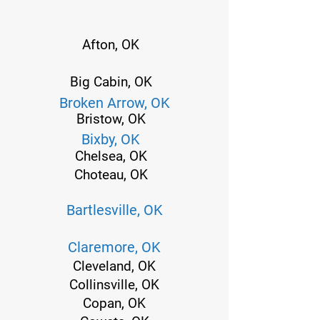
Afton, OK
Big Cabin, OK
Broken Arrow, OK
Bristow, OK
Bixby, OK
Chelsea, OK
Choteau, OK
Bartlesville, OK
Claremore, OK
Cleveland, OK
Collinsville, OK
Copan, OK