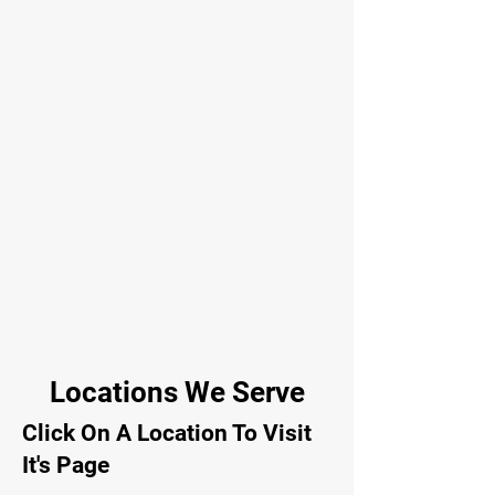
Locations We Serve
Click On A Location To Visit
It's Page