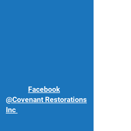
Facebook
@Covenant Restorations
Inc