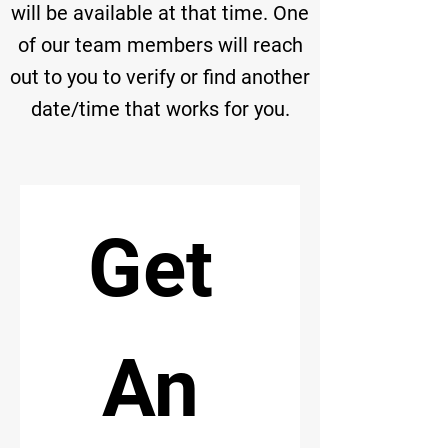
will be available at that time. One
of our team members will reach
out to you to verify or find another
date/time that works for you.
Get 
An 