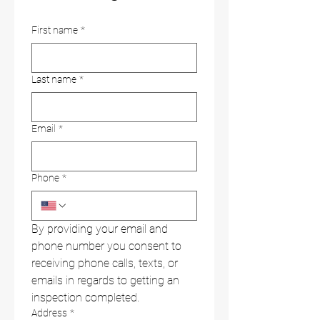
First name
*
Last name
*
Email
*
Phone
*
By providing your email and 
phone number you consent to 
receiving phone calls, texts, or 
emails in regards to getting an 
inspection completed.
Address
*