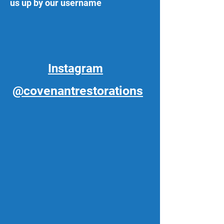
us up by our username
Instagram
@covenantrestorations