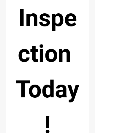
Inspe
ction 
Today
!