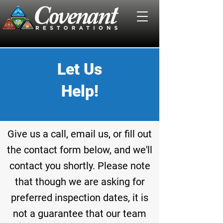
Let Us
Help!
Give us a call,
email
us, or fill out
the contact form below, and we'll
contact you
shortly
. Please note
that though we are asking for
preferred inspection dates, it is
not a guarantee that our team