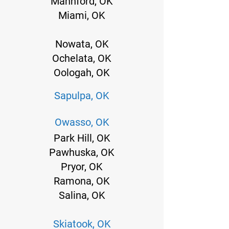
Mannford, OK
Miami, OK
Nowata, OK
Ochelata, OK
Oologah, OK
Sapulpa, OK
Owasso, OK
Park Hill, OK
Pawhuska, OK
Pryor, OK
Ramona, OK
Salina, OK
Skiatook, OK