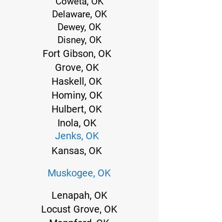
Coweta, OK
Delaware, OK
Dewey, OK
Disney, OK
Fort Gibson, OK
Grove, OK
Haskell, OK
Hominy, OK
Hulbert, OK
Inola, OK
Jenks, OK
Kansas, OK
Muskogee, OK
Lenapah, OK
Locust Grove, OK