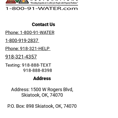
Contact Us
Phone: 1-800-91-WATER
1-800-919-2837
Phone: 918-321-HELP
918-321-4357
Texting: 918-888-TEXT
918-888-8398
Address
Address: 1500 W Rogers Blvd,
Skiatook, OK, 74070
P.O. Box: 898 Skiatook, OK, 74070