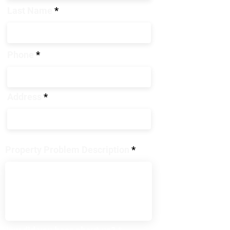
Last Name
Phone
Address
Property Problem Description