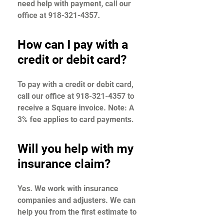
need help with payment, call our
office at 918-321-4357.
How can I pay with a
credit or debit card?
To pay with a credit or debit card,
call our office at 918-321-4357 to
receive a Square invoice. Note: A
3% fee applies to card payments.
Will you help with my
insurance claim?
Yes. We work with insurance
companies and adjusters. We can
help you from the first estimate to