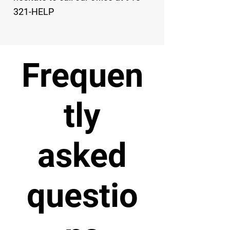
321-HELP
Frequen
tly
asked
questio