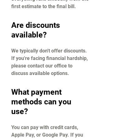
first estimate to the final bill.
Are discounts
available?
We typically don't offer discounts.
If you're facing financial hardship,
please contact our office to
discuss available options.
What payment
methods can you
use?
You can pay with credit cards,
Apple Pay, or Google Pay. If you