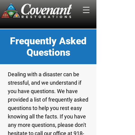
Frequently Asked
Questions
Dealing with a disaster can be
stressful, and we understand if
you have questions. We have
provided a list of frequently asked
questions to help you rest easy
knowing all the facts. If you have
any more questions, please don't
hesitate to call our office at 918-