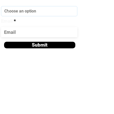
How did you hear about us?
Email
Submit
Contact Us!
Office Phone:
918-321-HELP
918-321-4357