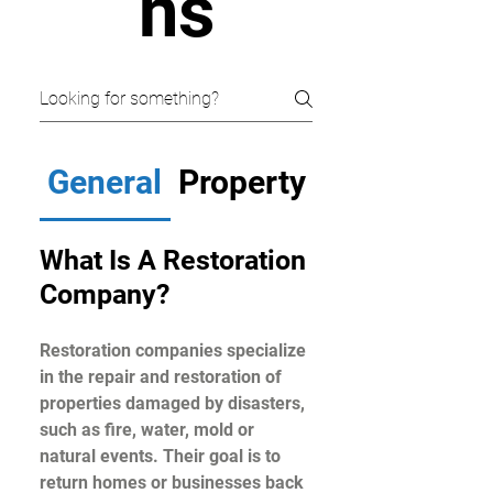
ns
General
Property Problems
What Is A Restoration
Company?
Restoration companies specialize
in the repair and restoration of
properties damaged by disasters,
such as fire, water, mold or
natural events. Their goal is to
return homes or businesses back