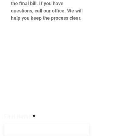
the final bill. If you have
questions, call our office. We will
help you keep the process clear.
Help is
on the way!
We're ready to respond 24/7. To get
help for your restoration needs,
please complete the form and provide
as many details as possible. A
Covenant
representative will
respond as quickly as possible.
First Name