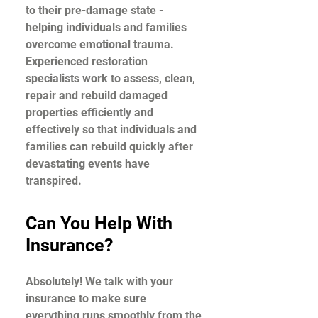
to their pre-damage state -
helping individuals and families
overcome emotional trauma.
Experienced restoration
specialists work to assess, clean,
repair and rebuild damaged
properties efficiently and
effectively so that individuals and
families can rebuild quickly after
devastating events have
transpired.
Can You Help With
Insurance?
Absolutely! We talk with your
insurance to make sure
everything runs smoothly from the