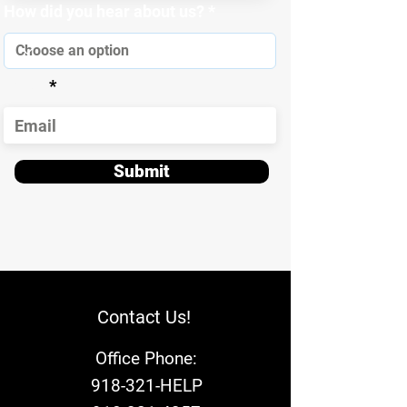
How did you hear about us?
Email
Submit
Contact Us!
Office Phone:
918-321-HELP