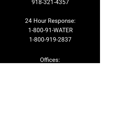
918-321-4357
24 Hour Response:
1-800-91-WATER
1-800-919-2837
Offices:
Mon - Fri: 8am - 5pm​
24 Hours a Day -
7 Days a week
1-800-91-WATER
1-800-919-2837
On-Call Emergency Response: