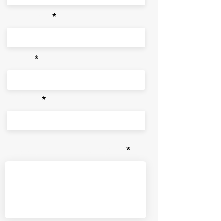
Last Name
Phone
Address
Property Problem Description