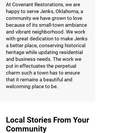
At Covenant Restorations, we are
happy to serve Jenks, Oklahoma, a
community we have grown to love
because of its small-town ambiance
and vibrant neighborhood. We work
with great dedication to make Jenks
a better place, conserving historical
heritage while updating residential
and business needs. The work we
put in effectuates the perpetual
charm such a town has to ensure
that it remains a beautiful and
welcoming place to be.
Local Stories From Your
Community