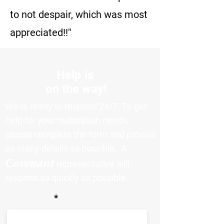
to not despair, which was most
appreciated!!"
Help is
on the way!
We're ready to respond 24/7. To get
help for your restoration needs,
please complete the form and provide
as many details as possible. A
Covenant
representative will
respond as quickly as possible.
First Name