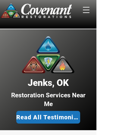
Jenks, OK
Restoration Services Near
Me
Read All Testimonies