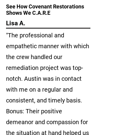
See How Covenant Restorations
Shows We C.A.R.E
Lisa A.
"The professional and
empathetic manner with which
the crew handled our
remediation project was top-
notch. Austin was in contact
with me on a regular and
consistent, and timely basis.
Bonus: Their positive
demeanor and compassion for
the situation at hand helped us