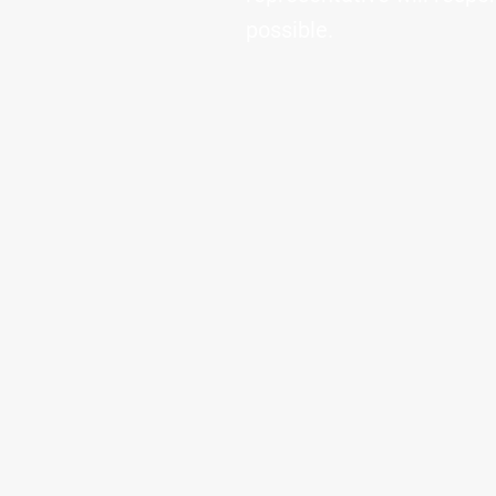
possible.