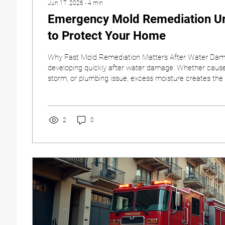
Jun 17, 2026
∙
4
min
Emergency Mold Remediation Ur
to Protect Your Home
Why Fast Mold Remediation Matters After Water Dam
developing quickly after water damage. Whether caused
storm, or plumbing issue, excess moisture creates the
needs to grow and spread. Acting quickly is one of th
steps you can take to protect your property, your indoor
people who live or work inside the building. At Covena
understand how stressful water and mold damage can 
2
0