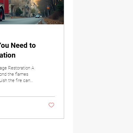
You Need to
ation
age Restoration A
yond the flames
ish the fire can
he aftermath can
 who to call can
nt Restorations, we
fire. Our goal is to