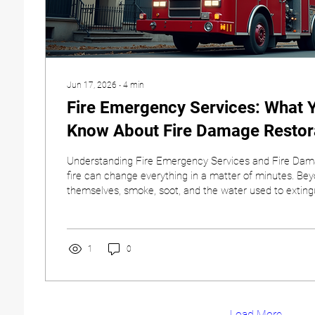
Jun 17, 2026
∙
4
min
Fire Emergency Services: What 
Know About Fire Damage Restor
Understanding Fire Emergency Services and Fire Dam
fire can change everything in a matter of minutes. Be
themselves, smoke, soot, and the water used to extingu
cause significant damage throughout your property. T
feel overwhelming, but knowing what steps to take and
make the recovery process much smoother. At Covena
understand the challenges property owners face after a 
1
0
help...
Load More