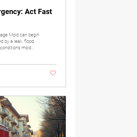
gency: Act Fast
age Mold can begin
 by a leak, flood,
 conditions mold
e most important
 air quality, and the
nt Restorations, we
be. Our team...