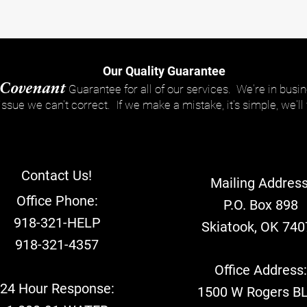
Our Quality Guarantee
Covenant
Guarantee for all of our services. We're in busin
 issue we can't correct. If we make a mistake, it's simple, we'll f
Contact Us!
Mailing Address
Office Phone:
P.O. Box 898
918-321-HELP
Skiatook, OK 740
918-321-4357
Office Address
24 Hour Response:
1500 W Rogers B