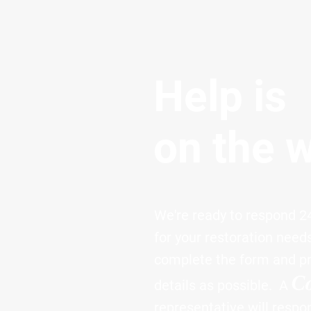
Help is
on the 
We're ready to respond 24
for your restoration need
complete the form and p
C
details as possible. A
representative will respo