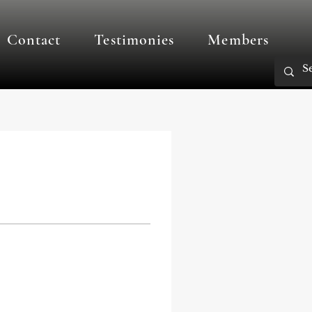
Contact
Testimonies
Members