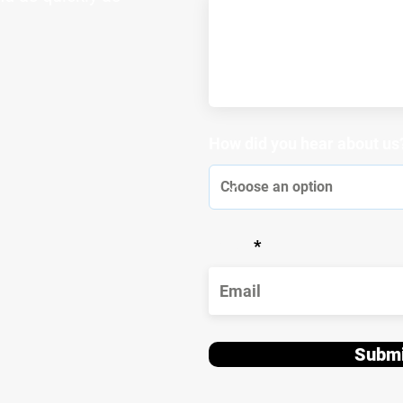
How did you hear about us
Email
Submi