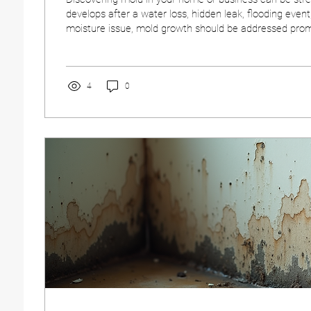
develops after a water loss, hidden leak, flooding event
moisture issue, mold growth should be addressed promp
your property and indoor environment. Understanding 
remediation process can help you make informed deci
discovered. Knowing what to expect—and when to call
make the recovery process smoother and more effect
4
0
Growth Requires...