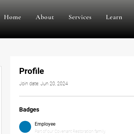
Home
About
Services
Learn
Profile
Join date: Jun 20, 2024
Badges
Employee
Part of our Covenant Restoration family.