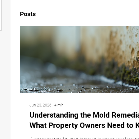
Posts
Jun 23, 2026
∙
4
min
Understanding the Mold Remedia
What Property Owners Need to 
Discovering mold in your home or business can be stre