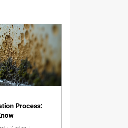
tion Process:
Know
ssful. Whether it