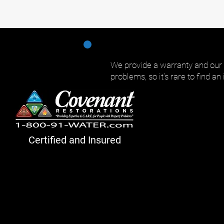
We provide a warranty and our
problems, so it's rare to find an
Certified and Insured
Cove
nant