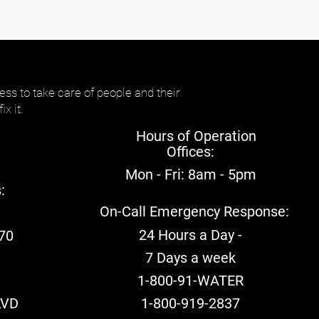
ess to take care of people and their
ix it.
Hours of Operation
Offices:
Mon - Fri: 8am - 5pm​
:
On-Call Emergency Response:
24 Hours a Day -
70
7 Days a week
:
1-800-91-WATER
LVD
1-800-919-2837