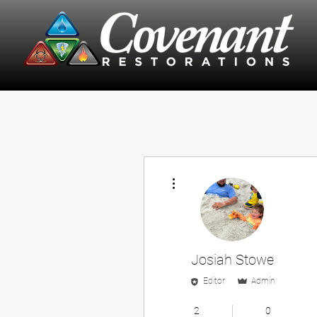
More actions
Josiah Stowe
Editor
Admin
Employee
+
4
2
0