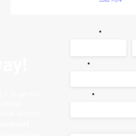
First Name
L
way!
Phone
/7. To get help
Address
s, please
rovide as many
ovenant
Property Problem Descrip
nd as quickly as