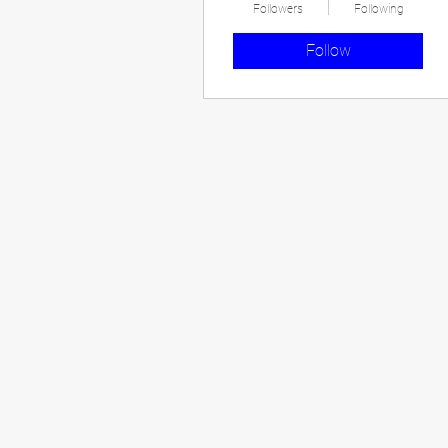
Followers
Following
Follow