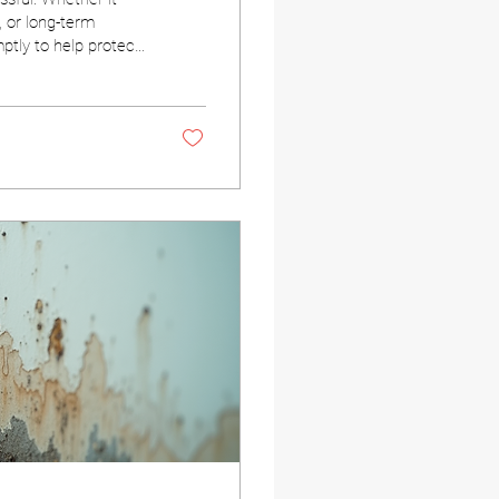
, or long-term
tly to help protect
the mold
sions when mold is
 a professional—can
ive. Why Mold